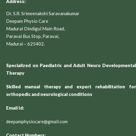
Address:
Dr. S.R. Srimeenakshi Saravanakumar
Deepam Physio Care
Madurai Dindigul Main Road,
Paravai Bus Stop, Paravai,
Madurai – 625402.
Specialized on Paediatric and Adult Neuro Developmental
Therapy
Skilled manual therapy and expert rehabilitation for
orthopedic and neurological conditions
Email Id:
deepamphysiocare@gmail.com
Contact Numbers: