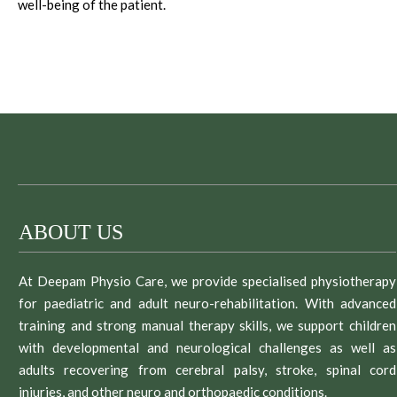
well-being of the patient.
ABOUT US
At Deepam Physio Care, we provide specialised physiotherapy
for paediatric and adult neuro-rehabilitation. With advanced
training and strong manual therapy skills, we support children
with developmental and neurological challenges as well as
adults recovering from cerebral palsy, stroke, spinal cord
injuries, and other neuro and orthopaedic conditions.