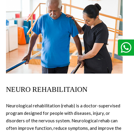
NEURO REHABILITAION
Neurological rehabilitation (rehab) is a doctor-supervised
program designed for people with diseases, injury, or
disorders of the nervous system. Neurological rehab can
often improve function, reduce symptoms, and improve the