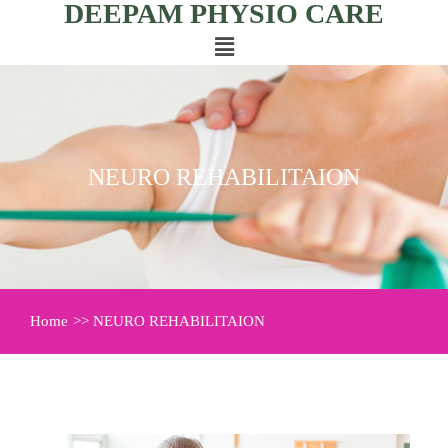
DEEPAM PHYSIO CARE
NEURO REHABILITAION
Home
>> NEURO REHABILITAION