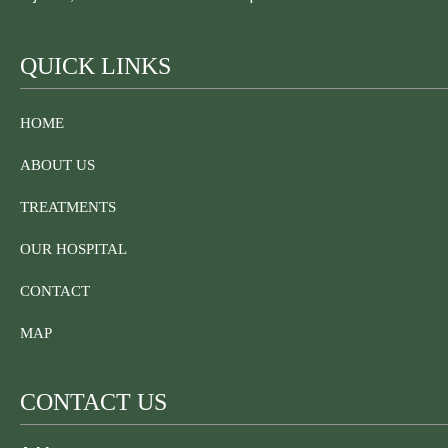
QUICK LINKS
HOME
ABOUT US
TREATMENTS
OUR HOSPITAL
CONTACT
MAP
CONTACT US