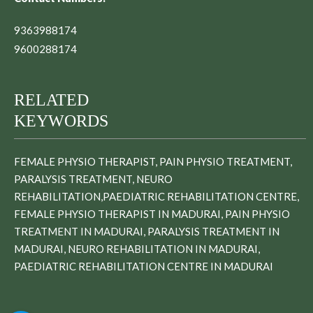
9363988174
9600288174
RELATED
KEYWORDS
FEMALE PHYSIO THERAPIST, PAIN PHYSIO TREATMENT,
PARALYSIS TREATMENT, NEURO
REHABILITATION,PAEDIATRIC REHABILITATION CENTRE,
FEMALE PHYSIO THERAPIST IN MADURAI, PAIN PHYSIO
TREATMENT IN MADURAI, PARALYSIS TREATMENT IN
MADURAI, NEURO REHABILITATION IN MADURAI,
PAEDIATRIC REHABILITATION CENTRE IN MADURAI